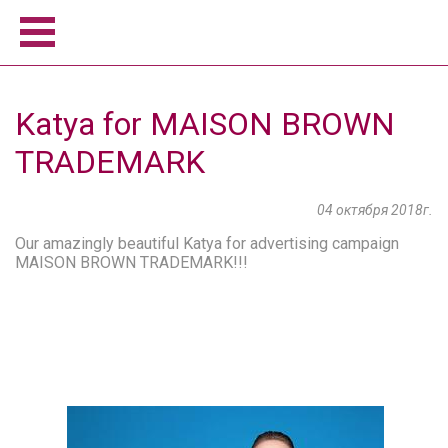
Home
Katya for MAISON BROWN
Women
TRADEMARK
Men
Model school
04 октября 2018г.
About us
Become a model
Our amazingly beautiful Katya for advertising campaign
MAISON BROWN TRADEMARK!!!
News
Contact