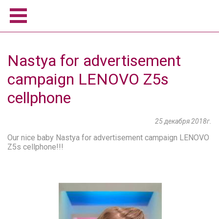
Home
Nastya for advertisement
Women
campaign LENOVO Z5s
Men
Model school
cellphone
About us
Become a model
25 декабря 2018г.
News
Our nice baby Nastya for advertisement campaign LENOVO
Z5s cellphone!!!
Contact